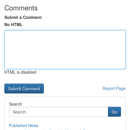
Comments
Submit a Comment
No HTML
HTML is disabled
Report Page
Search
Go
Published News