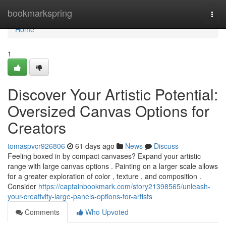
Home
bookmarkspring
Togg
navi
Home
1
Discover Your Artistic Potential:
Oversized Canvas Options for
Creators
tomaspvcr926806
61 days ago
News
Discuss
Feeling boxed in by compact canvases? Expand your artistic
range with large canvas options . Painting on a larger scale allows
for a greater exploration of color , texture , and composition .
Consider
https://captainbookmark.com/story21398565/unleash-
your-creativity-large-panels-options-for-artists
Comments
Who Upvoted