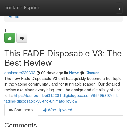
Home
bookmarkspring
Togg
navi
Home
1
This FADE Disposable V3: The
Best Review
deniseerc239693
60 days ago
News
Discuss
The new Fade Disposable V3 unit has quickly become a hot topic
in the vaping community , and for justifiable reason. Our detailed
review examines everything from the design and simplicity of use
to its
https://tasneemfzpi312381.digiblogbox.com/65495897/this-
fading-disposable-v3-the-ultimate-review
Comments
Who Upvoted
Comments