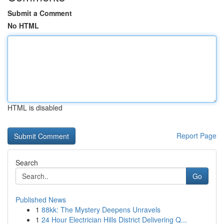
Submit a Comment
No HTML
HTML is disabled
Report Page
Search
Go
Published News
1
88kk: The Mystery Deepens Unravels
1
24 Hour Electrician Hills District Delivering Q...