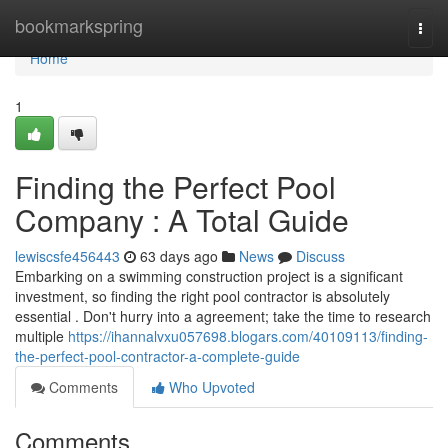
Home
bookmarkspring
Togg
navi
Home
1
Finding the Perfect Pool
Company : A Total Guide
lewiscsfe456443
63 days ago
News
Discuss
Embarking on a swimming construction project is a significant
investment, so finding the right pool contractor is absolutely
essential . Don't hurry into a agreement; take the time to research
multiple
https://ihannalvxu057698.blogars.com/40109113/finding-
the-perfect-pool-contractor-a-complete-guide
Comments
Who Upvoted
Comments