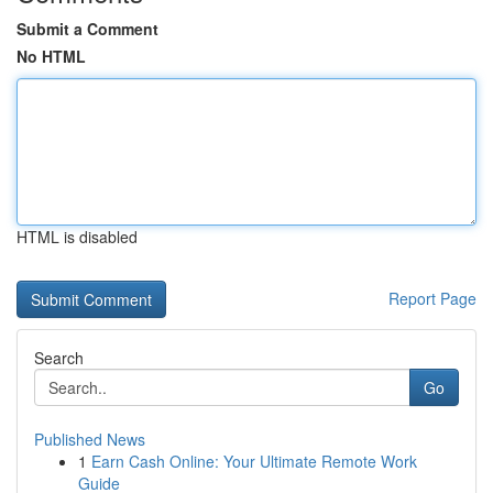
Submit a Comment
No HTML
HTML is disabled
Report Page
Search
Go
Published News
1
Earn Cash Online: Your Ultimate Remote Work
Guide