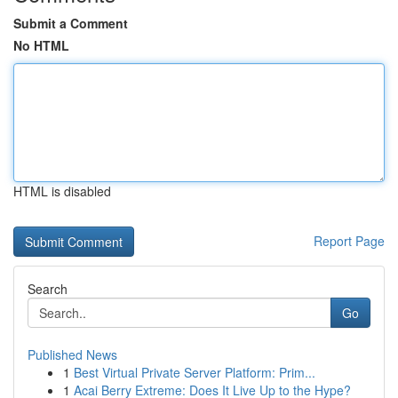
Submit a Comment
No HTML
HTML is disabled
Report Page
Search
Go
Published News
1
Best Virtual Private Server Platform: Prim...
1
Acai Berry Extreme: Does It Live Up to the Hype?