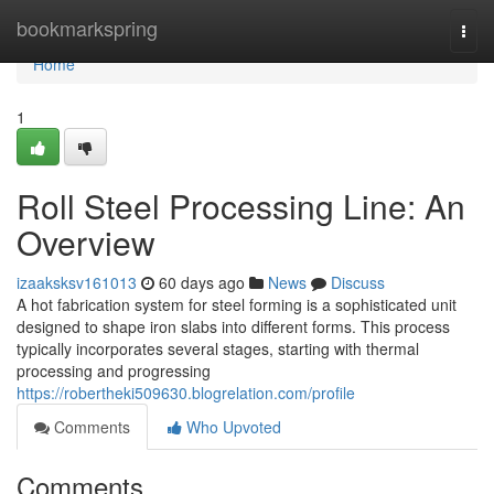
Home
bookmarkspring
Togg
navi
Home
1
Roll Steel Processing Line: An
Overview
izaaksksv161013
60 days ago
News
Discuss
A hot fabrication system for steel forming is a sophisticated unit
designed to shape iron slabs into different forms. This process
typically incorporates several stages, starting with thermal
processing and progressing
https://robertheki509630.blogrelation.com/profile
Comments
Who Upvoted
Comments