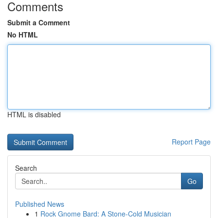
Comments
Submit a Comment
No HTML
HTML is disabled
Report Page
Search
Go
Published News
1
Rock Gnome Bard: A Stone-Cold Musician