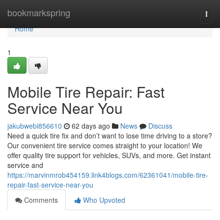
Home
bookmarkspring
Togg
navi
Home
1
Mobile Tire Repair: Fast
Service Near You
jakubwebi856610
62 days ago
News
Discuss
Need a quick tire fix and don’t want to lose time driving to a store?
Our convenient tire service comes straight to your location! We
offer quality tire support for vehicles, SUVs, and more. Get instant
service and
https://marvinmrob454159.link4blogs.com/62361041/mobile-tire-
repair-fast-service-near-you
Comments
Who Upvoted