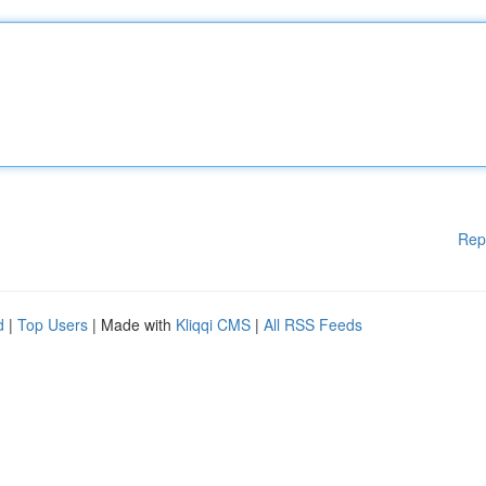
Rep
d
|
Top Users
| Made with
Kliqqi CMS
|
All RSS Feeds