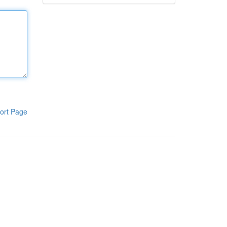
ort Page