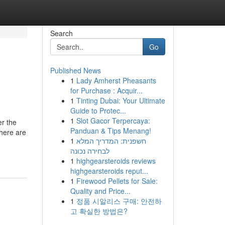
Search
Go
Published News
1
Lady Amherst Pheasants
for Purchase : Acquir...
1
Tinting Dubai: Your Ultimate
Guide to Protec...
1
Slot Gacor Terpercaya:
er the
Panduan & Tips Menang!
there are
1
חשפנית: המדריך המלא
לבחירה נכונה
1
highgearsteroids reviews
highgearsteroids reput...
1
Firewood Pellets for Sale:
Quality and Price...
1
정품 시알리스 구매: 안전하
고 확실한 방법은?