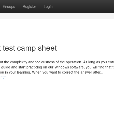
Groups
Register
Login
 test camp sheet
ut the complexity and tediousness of the operation. As long as you ent
z guide and start practicing on our Windows software, you will find that 
ou in your learning. When you want to correct the answer after...
.html