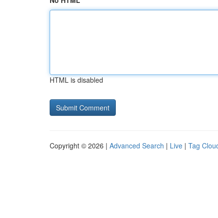
No HTML
HTML is disabled
Copyright © 2026 |
Advanced Search
|
Live
|
Tag Clou