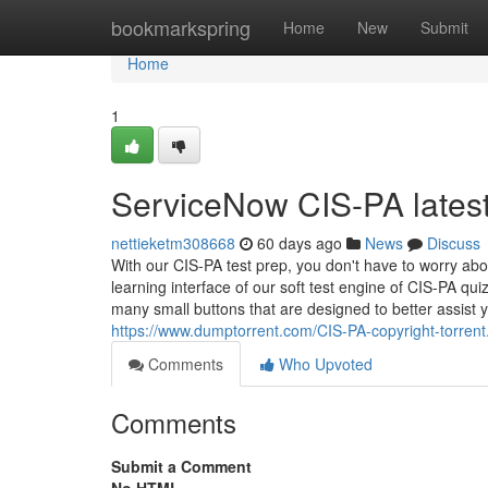
Home
bookmarkspring
Home
New
Submit
Home
1
ServiceNow CIS-PA latest
nettieketm308668
60 days ago
News
Discuss
With our CIS-PA test prep, you don't have to worry abo
learning interface of our soft test engine of CIS-PA qui
many small buttons that are designed to better assist y
https://www.dumptorrent.com/CIS-PA-copyright-torrent
Comments
Who Upvoted
Comments
Submit a Comment