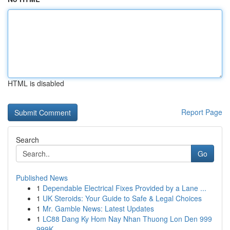
HTML is disabled
Report Page
Search
Go
Published News
1
Dependable Electrical Fixes Provided by a Lane ...
1
UK Steroids: Your Guide to Safe & Legal Choices
1
Mr. Gamble News: Latest Updates
1
LC88 Dang Ky Hom Nay Nhan Thuong Lon Den 999
999K