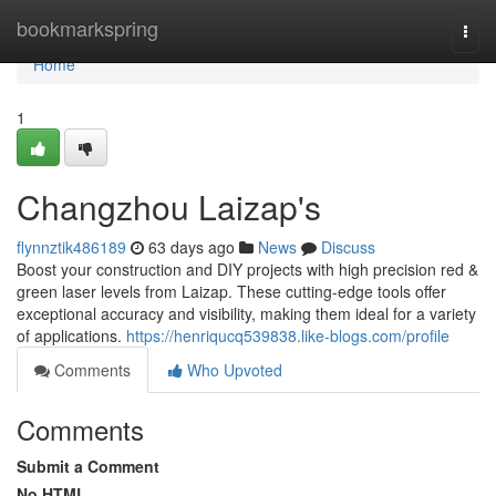
Home
bookmarkspring
Togg
navi
Home
1
Changzhou Laizap's
flynnztik486189
63 days ago
News
Discuss
Boost your construction and DIY projects with high precision red &
green laser levels from Laizap. These cutting-edge tools offer
exceptional accuracy and visibility, making them ideal for a variety
of applications.
https://henriqucq539838.like-blogs.com/profile
Comments
Who Upvoted
Comments
Submit a Comment
No HTML