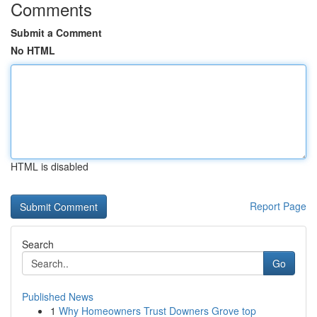
Comments
Submit a Comment
No HTML
HTML is disabled
Report Page
Search
Go
Published News
1
Why Homeowners Trust Downers Grove top