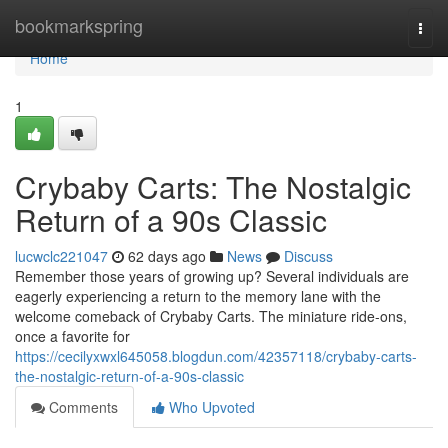
Home
bookmarkspring
Togg
navi
Home
1
Crybaby Carts: The Nostalgic
Return of a 90s Classic
lucwclc221047
62 days ago
News
Discuss
Remember those years of growing up? Several individuals are
eagerly experiencing a return to the memory lane with the
welcome comeback of Crybaby Carts. The miniature ride-ons,
once a favorite for
https://cecilyxwxl645058.blogdun.com/42357118/crybaby-carts-
the-nostalgic-return-of-a-90s-classic
Comments
Who Upvoted