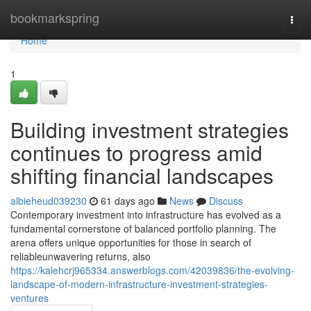
Home
bookmarkspring
Togg
navi
Home
1
Building investment strategies
continues to progress amid
shifting financial landscapes
albieheud039230
61 days ago
News
Discuss
Contemporary investment into infrastructure has evolved as a
fundamental cornerstone of balanced portfolio planning. The
arena offers unique opportunities for those in search of
reliableunwavering returns, also
https://kalehcrj965334.answerblogs.com/42039836/the-evolving-
landscape-of-modern-infrastructure-investment-strategies-
ventures