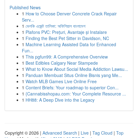
Published News
1
How to Choose Denver Concrete Crack Repair
Serv...
1
ভেলকি এজেন্ট তালিকা: অফিশিয়াল বাংলাদেশ
1
Plafons PVC: Prețuri, Avantaje și Instalare
1
Finding the Best Pet Sitter in Davidson, NC
1
Machine Learning Assisted Data for Enhanced
Fun...
1
This pgfun99: A Comprehensive Overview
1
Best Edibles Calgary Near Stampede
1
What to Know About Social Media Addiction Lawsu...
1
Panduan Membuat Situs Online Bisnis yang Me...
1
Watch MLB Games Live Online Free
1
Content Briefs: Your roadmap to superior Con...
1
{Cannabisshopau.com: Your Complete Resource ...
1
HH88: A Deep Dive into the Legacy
Copyright © 2026 |
Advanced Search
|
Live
|
Tag Cloud
|
Top