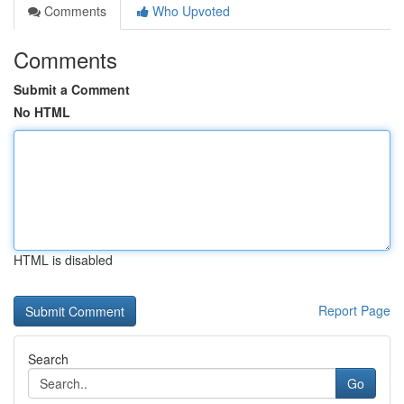
Comments
Who Upvoted
Comments
Submit a Comment
No HTML
HTML is disabled
Report Page
Search
Go