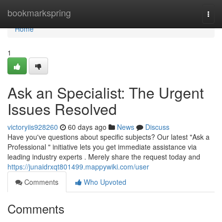
Home
bookmarkspring
Togg
navi
Home
1
Ask an Specialist: The Urgent
Issues Resolved
victoryiis928260
60 days ago
News
Discuss
Have you've questions about specific subjects? Our latest "Ask a
Professional " initiative lets you get immediate assistance via
leading industry experts . Merely share the request today and
https://junaidrxqt801499.mappywiki.com/user
Comments
Who Upvoted
Comments