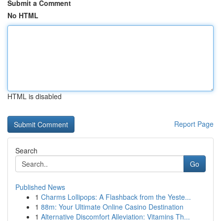
Submit a Comment
No HTML
HTML is disabled
Report Page
Search
Go
Published News
1
Charms Lollipops: A Flashback from the Yeste...
1
88m: Your Ultimate Online Casino Destination
1
Alternative Discomfort Alleviation: Vitamins Th...