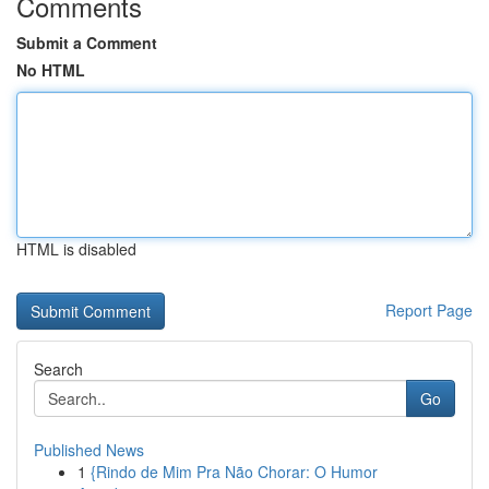
Comments
Submit a Comment
No HTML
HTML is disabled
Report Page
Search
Go
Published News
1
{Rindo de Mim Pra Não Chorar: O Humor