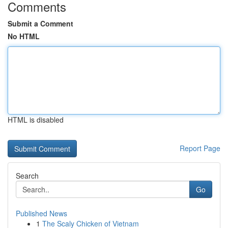
Comments
Submit a Comment
No HTML
HTML is disabled
Report Page
Search
Go
Published News
1
The Scaly Chicken of Vietnam