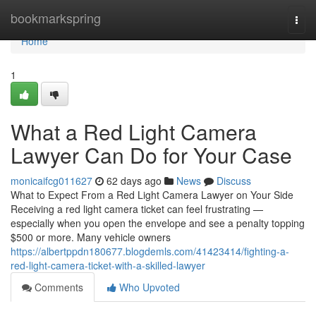
Home
bookmarkspring
Togg
navi
Home
1
What a Red Light Camera
Lawyer Can Do for Your Case
monicaifcg011627
62 days ago
News
Discuss
What to Expect From a Red Light Camera Lawyer on Your Side
Receiving a red light camera ticket can feel frustrating —
especially when you open the envelope and see a penalty topping
$500 or more. Many vehicle owners
https://albertppdn180677.blogdemls.com/41423414/fighting-a-
red-light-camera-ticket-with-a-skilled-lawyer
Comments
Who Upvoted