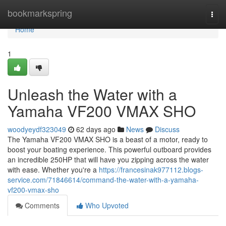
Home
bookmarkspring
Togg
navi
Home
1
Unleash the Water with a
Yamaha VF200 VMAX SHO
woodyeydf323049
62 days ago
News
Discuss
The Yamaha VF200 VMAX SHO is a beast of a motor, ready to
boost your boating experience. This powerful outboard provides
an incredible 250HP that will have you zipping across the water
with ease. Whether you're a
https://francesinak977112.blogs-
service.com/71846614/command-the-water-with-a-yamaha-
vf200-vmax-sho
Comments
Who Upvoted