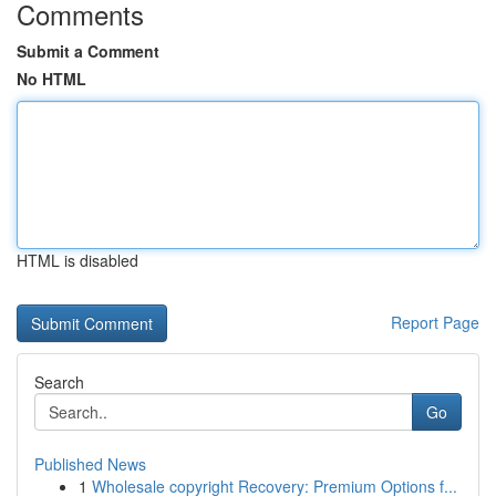
Comments
Submit a Comment
No HTML
HTML is disabled
Report Page
Search
Go
Published News
1
Wholesale copyright Recovery: Premium Options f...