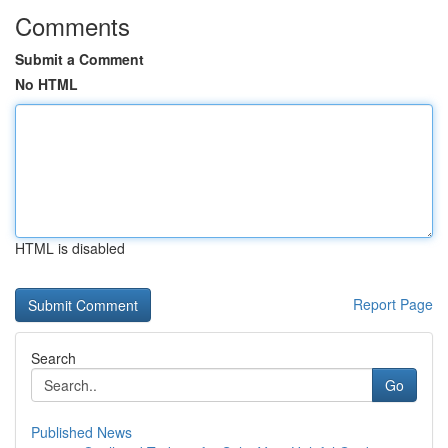
Comments
Submit a Comment
No HTML
HTML is disabled
Report Page
Search
Go
Published News