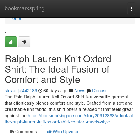
Home
bookmarkspring
Togg
navi
Home
1
Ralph Lauren Knit Oxford
Shirt: The Ideal Fusion of
Comfort and Style
stevenjej442189
60 days ago
News
Discuss
The Polo Ralph Lauren Knit Oxford Shirt is a versatile garment
that effortlessly blends comfort and style. Crafted from a soft and
breathable knit fabric, this shirt offers a relaxed fit that feels great
against the
https://bookmarkingace.com/story20912868/a-look-at-
the-ralph-lauren-knit-oxford-shirt-comfort-meets-style
Comments
Who Upvoted