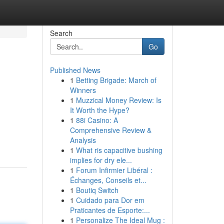
Search
Go
Published News
1
Betting Brigade: March of
Winners
1
Muzzical Money Review: Is
It Worth the Hype?
1
88i Casino: A
Comprehensive Review &
Analysis
1
What ris capacitive bushing
implies for dry ele...
1
Forum Infirmier Libéral :
Échanges, Conseils et...
1
Boutiq Switch
1
Cuidado para Dor em
Praticantes de Esporte:...
1
Personalize The Ideal Mug :