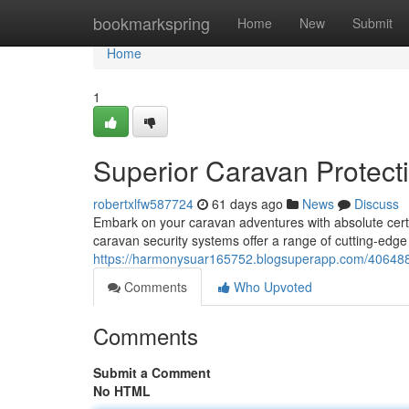
Home
bookmarkspring
Home
New
Submit
Home
1
Superior Caravan Protect
robertxlfw587724
61 days ago
News
Discuss
Embark on your caravan adventures with absolute cer
caravan security systems offer a range of cutting-edge
https://harmonysuar165752.blogsuperapp.com/4064882
Comments
Who Upvoted
Comments
Submit a Comment
No HTML