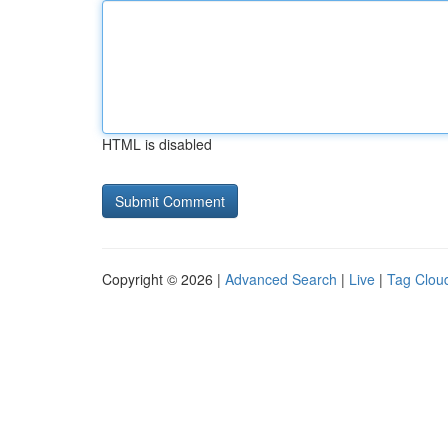
HTML is disabled
Copyright © 2026 |
Advanced Search
|
Live
|
Tag Clou