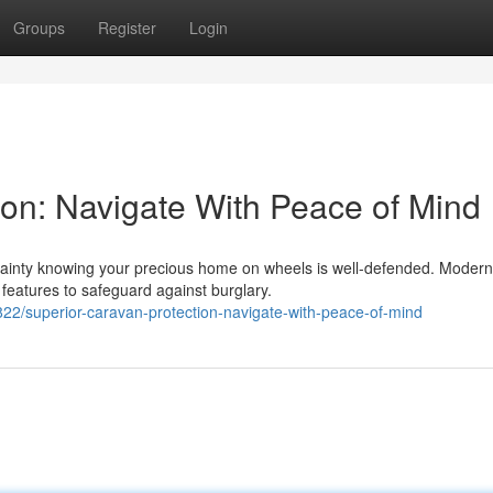
Groups
Register
Login
ion: Navigate With Peace of Mind
tainty knowing your precious home on wheels is well-defended. Modern
 features to safeguard against burglary.
2/superior-caravan-protection-navigate-with-peace-of-mind