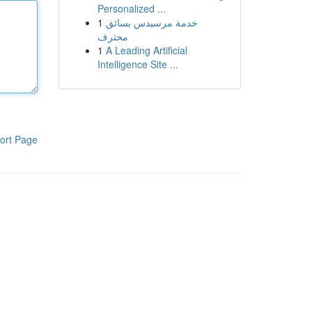
Personalized ...
1
خدمة مرسيدس بسائق
محترف
1
A Leading Artificial
Intelligence Site ...
ort Page