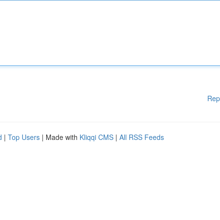
Rep
d
|
Top Users
| Made with
Kliqqi CMS
|
All RSS Feeds