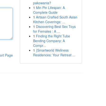
pakowania?
1
Min Pin Lifespan: A
Complete Guide
1
Artisan Crafted South Asian
Kitchen Coverings: ...
1
Discovering Best Sex Toys
for Females : A ...
1
Finding the Right Tube
Bending Company: A
Compr...
1
{Smartworld Wellness
Residences: Your Retreat ...
ort Page