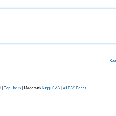
Rep
d
|
Top Users
| Made with
Kliqqi CMS
|
All RSS Feeds