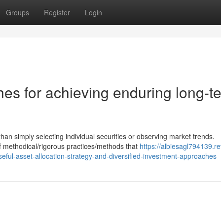
Groups
Register
Login
es for achieving enduring long-t
 simply selecting individual securities or observing market trends.
f methodical/rigorous practices/methods that
https://albiesagl794139.r
eful-asset-allocation-strategy-and-diversified-investment-approaches