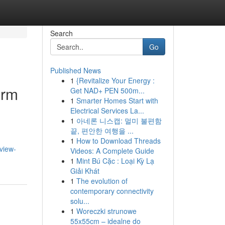
Search
Go
Published News
1
{Revitalize Your Energy :
erm
Get NAD+ PEN 500m...
1
Smarter Homes Start with
Electrical Services La...
1
아네론 니스캡: 멀미 불편함
끝, 편안한 여행을 ...
1
How to Download Threads
eview-
Videos: A Complete Guide
1
Mint Bú Cặc : Loại Kỳ Lạ
Giải Khát
1
The evolution of
contemporary connectivity
solu...
1
Woreczki strunowe
55x55cm – idealne do