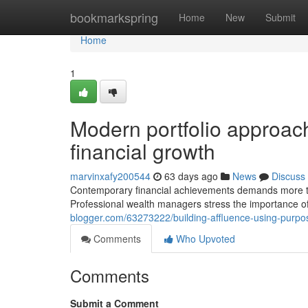
Home
bookmarkspring
Home
New
Submit
Home
1
Modern portfolio approach
financial growth
marvinxafy200544
63 days ago
News
Discuss
Contemporary financial achievements demands more than
Professional wealth managers stress the importance o
blogger.com/63273222/building-affluence-using-purpos
Comments
Who Upvoted
Comments
Submit a Comment