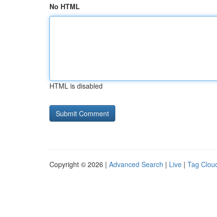
No HTML
HTML is disabled
Copyright © 2026 |
Advanced Search
|
Live
|
Tag Clou