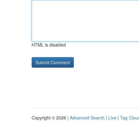
HTML is disabled
Copyright © 2026 |
Advanced Search
|
Live
|
Tag Clou