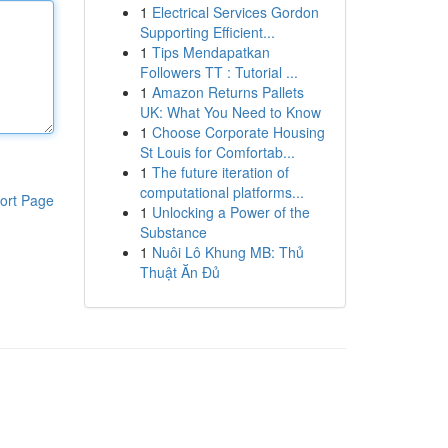
1
Electrical Services Gordon
Supporting Efficient...
1
Tips Mendapatkan
Followers TT : Tutorial ...
1
Amazon Returns Pallets
UK: What You Need to Know
1
Choose Corporate Housing
St Louis for Comfortab...
1
The future iteration of
computational platforms...
ort Page
1
Unlocking a Power of the
Substance
1
Nuôi Lô Khung MB: Thủ
Thuật Ăn Đủ