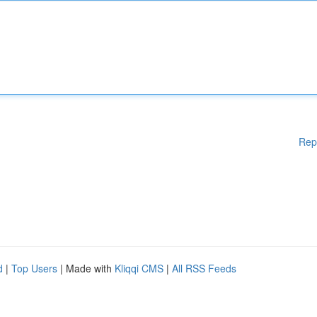
Rep
d
|
Top Users
| Made with
Kliqqi CMS
|
All RSS Feeds