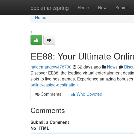
Home
bookmarkspring
Home
New
Submit
Home
1
EE88: Your Ultimate Onli
haleemanqpw478730
62 days ago
News
Disc
Discover EE88, the leading virtual entertainment destin
slots to live host games. Experience amazing bonuse
online-casino-destination
Comments
Who Upvoted
Comments
Submit a Comment
No HTML