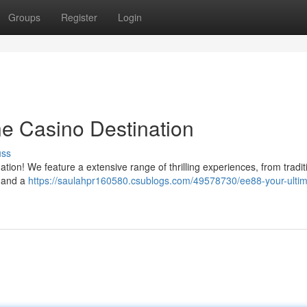
Groups
Register
Login
ne Casino Destination
uss
ation! We feature a extensive range of thrilling experiences, from tradit
s and a
https://saulahpr160580.csublogs.com/49578730/ee88-your-ultim