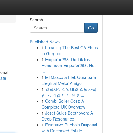
Search
Go
Published News
1
Locating The Best CA Firms
in Gurgaon
1
Emperor268: De TikTok
Fenomeen Emperor268: Het
...
ional
1
Mi Mascota Fiel: Guía para
ate-
Elegir al Mejor Amigo
1
강남사무실임대와 강남사옥
임대, 기업 이전 전 반...
1
Combi Boiler Cost: A
Complete UK Overview
1
Josef Suk's Beethoven: A
Deep Resonance
1
Extensive Rubbish Disposal
with Deceased Estate...