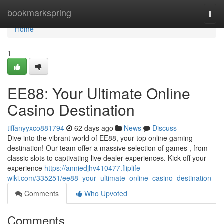
Home
bookmarkspring
Togg
navi
Home
1
EE88: Your Ultimate Online
Casino Destination
tiffanyyxco881794
62 days ago
News
Discuss
Dive into the vibrant world of EE88, your top online gaming
destination! Our team offer a massive selection of games , from
classic slots to captivating live dealer experiences. Kick off your
experience
https://anniedjhv410477.fliplife-
wiki.com/335251/ee88_your_ultimate_online_casino_destination
Comments
Who Upvoted
Comments