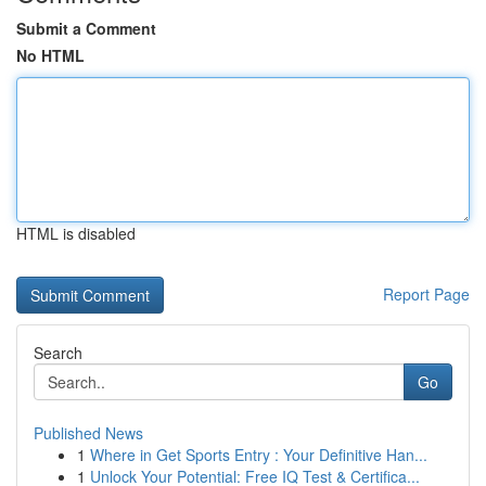
Submit a Comment
No HTML
HTML is disabled
Report Page
Search
Go
Published News
1
Where in Get Sports Entry : Your Definitive Han...
1
Unlock Your Potential: Free IQ Test & Certifica...