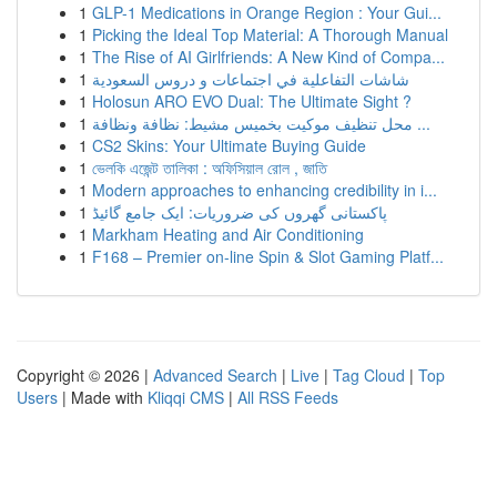
1
GLP-1 Medications in Orange Region : Your Gui...
1
Picking the Ideal Top Material: A Thorough Manual
1
The Rise of AI Girlfriends: A New Kind of Compa...
1
شاشات التفاعلية في اجتماعات و دروس السعودية
1
Holosun ARO EVO Dual: The Ultimate Sight ?
1
محل تنظيف موكيت بخميس مشيط: نظافة ونظافة ...
1
CS2 Skins: Your Ultimate Buying Guide
1
ভেলকি এজেন্ট তালিকা : অফিসিয়াল রোল , জাতি
1
Modern approaches to enhancing credibility in i...
1
پاکستانی گھروں کی ضروریات: ایک جامع گائیڈ
1
Markham Heating and Air Conditioning
1
F168 – Premier on-line Spin & Slot Gaming Platf...
Copyright © 2026 |
Advanced Search
|
Live
|
Tag Cloud
|
Top
Users
| Made with
Kliqqi CMS
|
All RSS Feeds