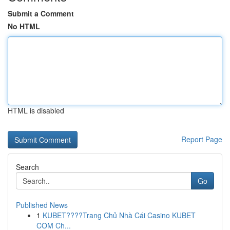
Submit a Comment
No HTML
HTML is disabled
Report Page
Search
Go
Published News
1
KUBET????️Trang Chủ Nhà Cái Casino KUBET
COM Ch...