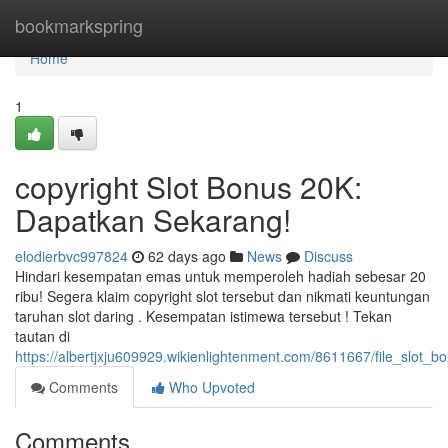
Home
bookmarkspring
Home
1
copyright Slot Bonus 20K:
Dapatkan Sekarang!
elodierbvc997824
62 days ago
News
Discuss
Hindari kesempatan emas untuk memperoleh hadiah sebesar 20
ribu! Segera klaim copyright slot tersebut dan nikmati keuntungan
taruhan slot daring . Kesempatan istimewa tersebut ! Tekan
tautan di
https://albertjxju609929.wikienlightenment.com/8611667/file_slot
Comments
Who Upvoted
Comments