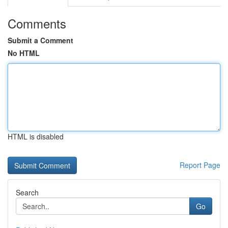
Comments
Submit a Comment
No HTML
HTML is disabled
Report Page
Search
Go