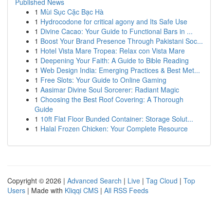
Published News
1
Mùi Sục Cặc Bạc Hà
1
Hydrocodone for critical agony and Its Safe Use
1
Divine Cacao: Your Guide to Functional Bars in ...
1
Boost Your Brand Presence Through Pakistani Soc...
1
Hotel Vista Mare Tropea: Relax con Vista Mare
1
Deepening Your Faith: A Guide to Bible Reading
1
Web Design India: Emerging Practices & Best Met...
1
Free Slots: Your Guide to Online Gaming
1
Aasimar Divine Soul Sorcerer: Radiant Magic
1
Choosing the Best Roof Covering: A Thorough
Guide
1
10ft Flat Floor Bunded Container: Storage Solut...
1
Halal Frozen Chicken: Your Complete Resource
Copyright © 2026 |
Advanced Search
|
Live
|
Tag Cloud
|
Top
Users
| Made with
Kliqqi CMS
|
All RSS Feeds