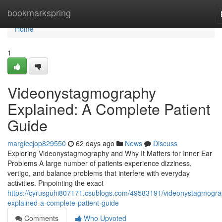
Home
bookmarkspring
Home
1
Videonystagmography
Explained: A Complete Patient
Guide
margiecjop829550
62 days ago
News
Discuss
Exploring Videonystagmography and Why It Matters for Inner Ear
Problems A large number of patients experience dizziness,
vertigo, and balance problems that interfere with everyday
activities. Pinpointing the exact
https://cyrusguhi807171.csublogs.com/49583191/videonystagmogra
explained-a-complete-patient-guide
Comments
Who Upvoted