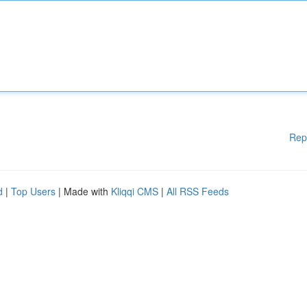
Rep
d
|
Top Users
| Made with
Kliqqi CMS
|
All RSS Feeds