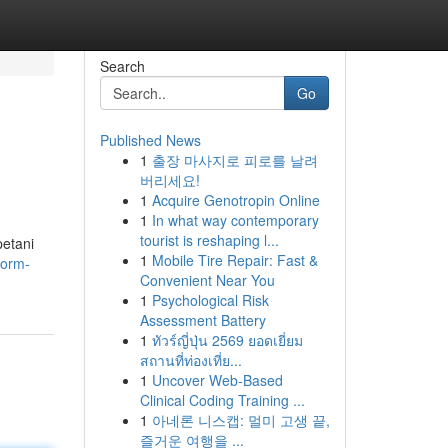
Search
Go
Published News
1
출장 마사지로 피로를 날려
버리세요!
1
Acquire Genotropin Online
1
In what way contemporary
tourist is reshaping l...
petani
1
Mobile Tire Repair: Fast &
form-
Convenient Near You
1
Psychological Risk
Assessment Battery
1
ทัวร์ญี่ปุ่น 2569 ยอดเยี่ยม
สถานที่ท่องเที่ย...
1
Uncover Web-Based
Clinical Coding Training ...
1
아네론 니스캡: 멀미 고생 끝,
즐거운 여행을 ...