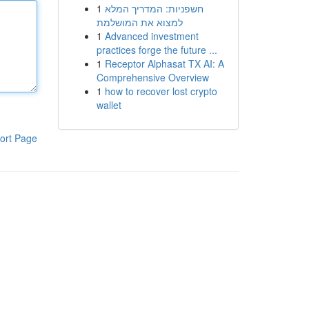
1
חשפניות: המדריך המלא
למצוא את המושלמת
1
Advanced investment
practices forge the future ...
1
Receptor Alphasat TX AI: A
Comprehensive Overview
1
how to recover lost crypto
wallet
ort Page