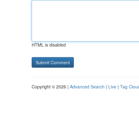
HTML is disabled
Copyright © 2026 |
Advanced Search
|
Live
|
Tag Clou