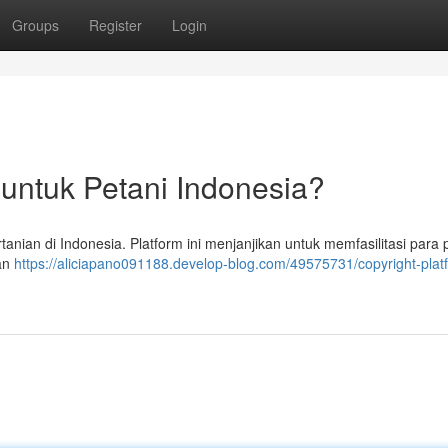
Groups
Register
Login
 untuk Petani Indonesia?
tanian di Indonesia. Platform ini menjanjikan untuk memfasilitasi para 
dan
https://aliciapano091188.develop-blog.com/49575731/copyright-plat