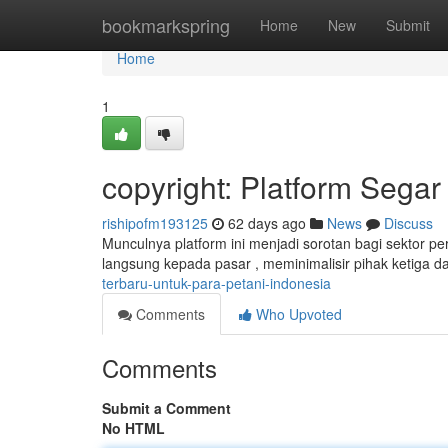
Home
bookmarkspring
Home
New
Submit
Home
1
copyright: Platform Segar
rishipofm193125
62 days ago
News
Discuss
Munculnya platform ini menjadi sorotan bagi sektor per
langsung kepada pasar , meminimalisir pihak ketiga 
terbaru-untuk-para-petani-indonesia
Comments
Who Upvoted
Comments
Submit a Comment
No HTML