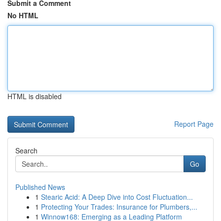
Submit a Comment
No HTML
HTML is disabled
Report Page
Search
Go
Published News
1
Stearic Acid: A Deep Dive into Cost Fluctuation...
1
Protecting Your Trades: Insurance for Plumbers,...
1
Winnow168: Emerging as a Leading Platform