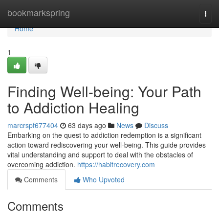
Home
bookmarkspring
Togg
navi
Home
1
Finding Well-being: Your Path
to Addiction Healing
marcrspf677404
63 days ago
News
Discuss
Embarking on the quest to addiction redemption is a significant
action toward rediscovering your well-being. This guide provides
vital understanding and support to deal with the obstacles of
overcoming addiction.
https://habitrecovery.com
Comments
Who Upvoted
Comments