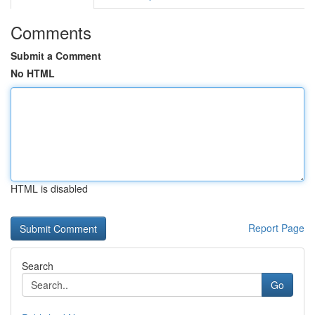
Comments
Submit a Comment
No HTML
HTML is disabled
Report Page
Search
Go