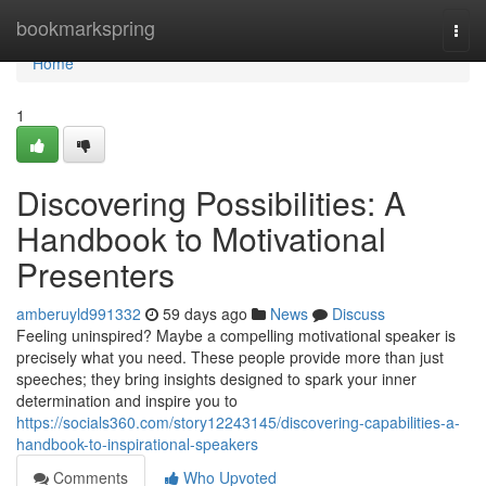
Home
bookmarkspring
Togg
navi
Home
1
Discovering Possibilities: A
Handbook to Motivational
Presenters
amberuyld991332
59 days ago
News
Discuss
Feeling uninspired? Maybe a compelling motivational speaker is
precisely what you need. These people provide more than just
speeches; they bring insights designed to spark your inner
determination and inspire you to
https://socials360.com/story12243145/discovering-capabilities-a-
handbook-to-inspirational-speakers
Comments
Who Upvoted