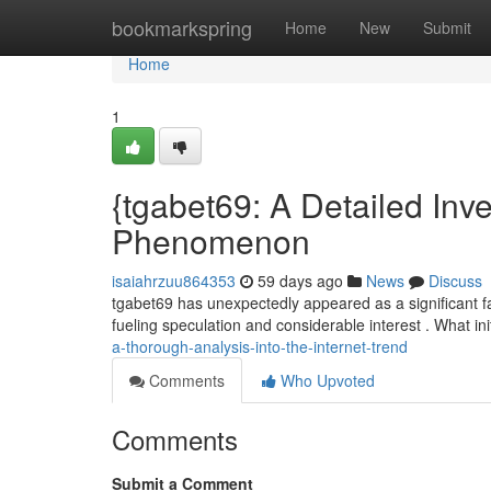
Home
bookmarkspring
Home
New
Submit
Home
1
{tgabet69: A Detailed Inve
Phenomenon
isaiahrzuu864353
59 days ago
News
Discuss
tgabet69 has unexpectedly appeared as a significant fa
fueling speculation and considerable interest . What in
a-thorough-analysis-into-the-internet-trend
Comments
Who Upvoted
Comments
Submit a Comment