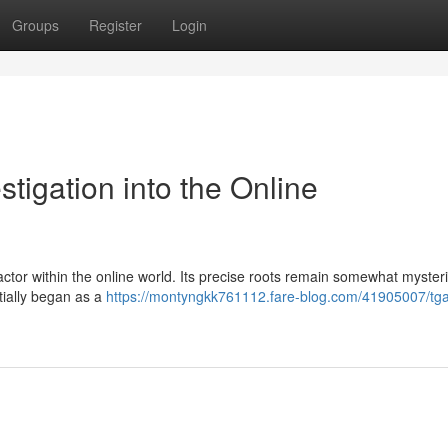
Groups
Register
Login
stigation into the Online
ctor within the online world. Its precise roots remain somewhat myster
itially began as a
https://montyngkk761112.fare-blog.com/41905007/tg