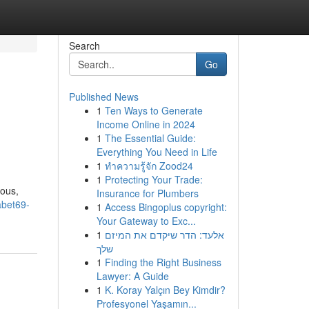
Search
Go
Published News
1
Ten Ways to Generate
Income Online in 2024
1
The Essential Guide:
Everything You Need in Life
1
ทำความรู้จัก Zood24
1
Protecting Your Trade:
ious,
Insurance for Plumbers
abet69-
1
Access Bingoplus copyright:
Your Gateway to Exc...
1
אלעד: הדר שיקדם את המיזם
שלך
1
Finding the Right Business
Lawyer: A Guide
1
K. Koray Yalçın Bey Kimdir?
Profesyonel Yaşamın...