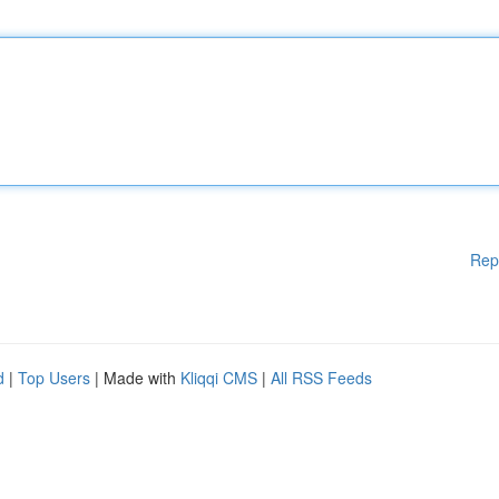
Rep
d
|
Top Users
| Made with
Kliqqi CMS
|
All RSS Feeds