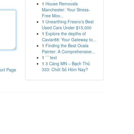
1
House Removals
Manchester: Your Stress-
Free Mov...
1
Unearthing Fresno's Best
Used Cars Under $15,000
1
Explore the depths of
Caviar88: Your Gateway to...
1
Finding the Best Ocala
Painter: A Comprehensive...
1
```text
1
3 Càng MN – Bạch Thủ
333: Chốt Số Hôm Nay?
ort Page