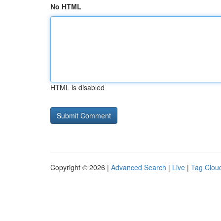
No HTML
HTML is disabled
Copyright © 2026 |
Advanced Search
|
Live
|
Tag Clou