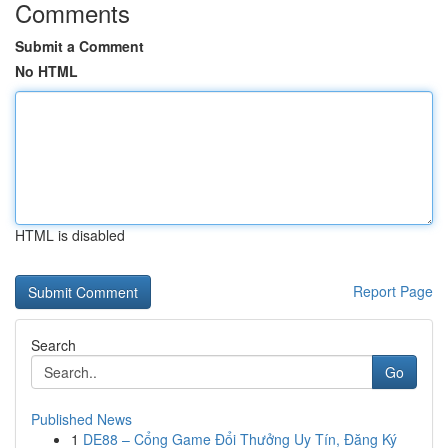
Comments
Submit a Comment
No HTML
HTML is disabled
Report Page
Search
Go
Published News
1
DE88 – Cổng Game Đổi Thưởng Uy Tín, Đăng Ký