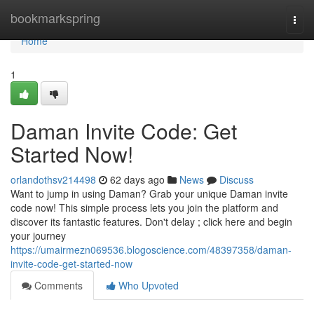
Home
bookmarkspring
Togg
navi
Home
1
Daman Invite Code: Get
Started Now!
orlandothsv214498
62 days ago
News
Discuss
Want to jump in using Daman? Grab your unique Daman invite
code now! This simple process lets you join the platform and
discover its fantastic features. Don't delay ; click here and begin
your journey
https://umairmezn069536.blogoscience.com/48397358/daman-
invite-code-get-started-now
Comments
Who Upvoted