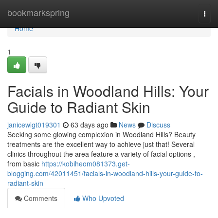
Home
bookmarkspring
Togg
navi
Home
1
Facials in Woodland Hills: Your
Guide to Radiant Skin
janicewlgt019301
63 days ago
News
Discuss
Seeking some glowing complexion in Woodland Hills? Beauty
treatments are the excellent way to achieve just that! Several
clinics throughout the area feature a variety of facial options ,
from basic
https://kobiheom081373.get-
blogging.com/42011451/facials-in-woodland-hills-your-guide-to-
radiant-skin
Comments
Who Upvoted