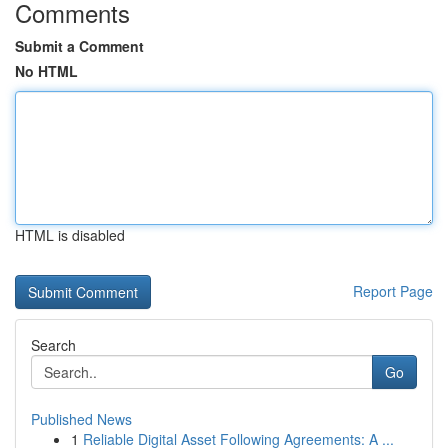
Comments
Submit a Comment
No HTML
HTML is disabled
Report Page
Search
Go
Published News
1
Reliable Digital Asset Following Agreements: A ...