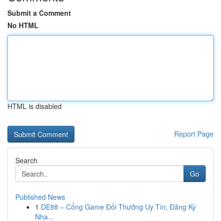
Submit a Comment
No HTML
HTML is disabled
Report Page
Search
Go
Published News
1
DE88 – Cổng Game Đổi Thưởng Uy Tín, Đăng Ký
Nha...