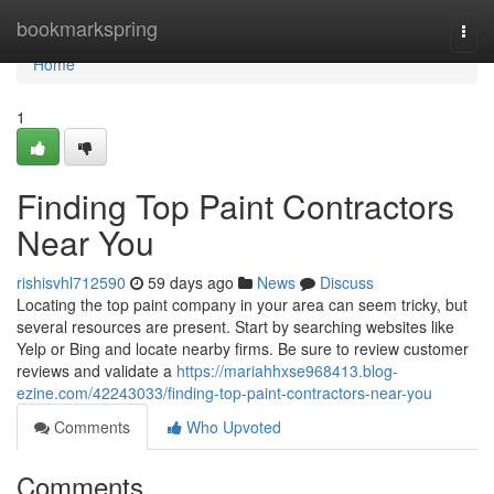
Home
bookmarkspring
Togg
navi
Home
1
Finding Top Paint Contractors
Near You
rishisvhl712590
59 days ago
News
Discuss
Locating the top paint company in your area can seem tricky, but
several resources are present. Start by searching websites like
Yelp or Bing and locate nearby firms. Be sure to review customer
reviews and validate a
https://mariahhxse968413.blog-
ezine.com/42243033/finding-top-paint-contractors-near-you
Comments
Who Upvoted
Comments