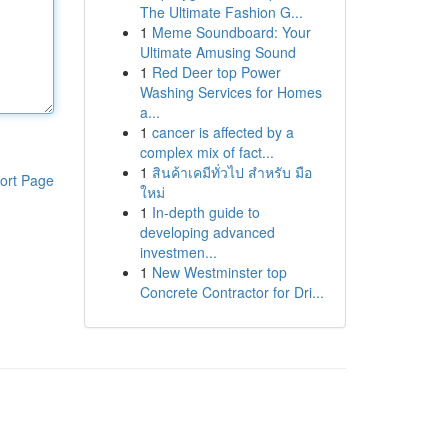
The Ultimate Fashion G...
1
Meme Soundboard: Your
Ultimate Amusing Sound
1
Red Deer top Power
Washing Services for Homes
a...
1
cancer is affected by a
complex mix of fact...
1
สินค้าเคมีทั่วไป สำหรับ มือ
ort Page
ใหม่
1
In-depth guide to
developing advanced
investmen...
1
New Westminster top
Concrete Contractor for Dri...