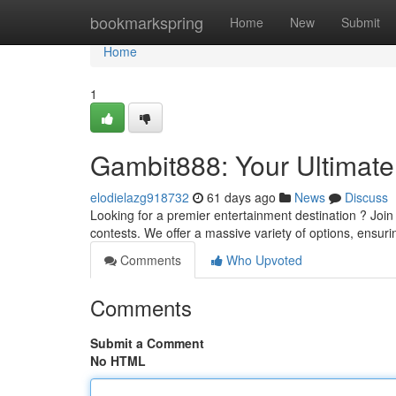
Home
bookmarkspring
Home
New
Submit
Home
1
Gambit888: Your Ultimate
elodielazg918732
61 days ago
News
Discuss
Looking for a premier entertainment destination ? Joi
contests. We offer a massive variety of options, ensur
Comments
Who Upvoted
Comments
Submit a Comment
No HTML