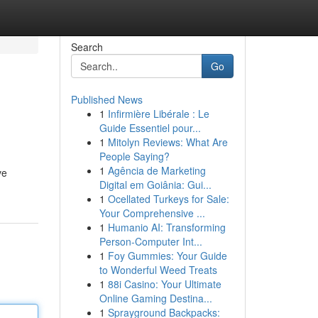
Search
Go
Published News
1
Infirmière Libérale : Le
Guide Essentiel pour...
1
Mitolyn Reviews: What Are
People Saying?
1
Agência de Marketing
ve
Digital em Goiânia: Gui...
1
Ocellated Turkeys for Sale:
Your Comprehensive ...
1
Humanio AI: Transforming
Person-Computer Int...
1
Foy Gummies: Your Guide
to Wonderful Weed Treats
1
88i Casino: Your Ultimate
Online Gaming Destina...
1
Sprayground Backpacks: