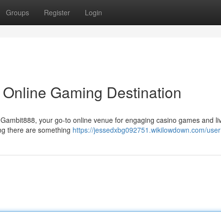
Groups
Register
Login
 Online Gaming Destination
n Gambit888, your go-to online venue for engaging casino games and li
ing there are something
https://jessedxbg092751.wikilowdown.com/user