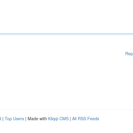
Rep
d
|
Top Users
| Made with
Kliqqi CMS
|
All RSS Feeds