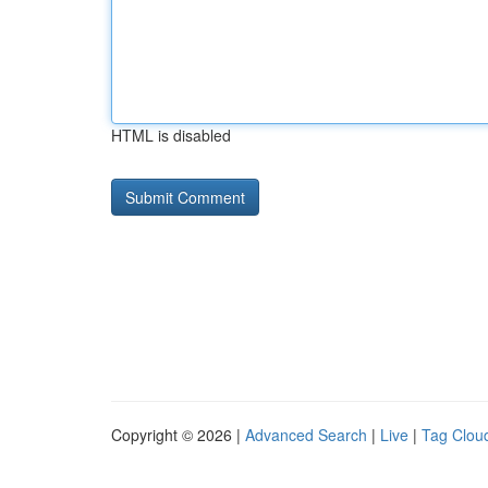
HTML is disabled
Copyright © 2026 |
Advanced Search
|
Live
|
Tag Clou