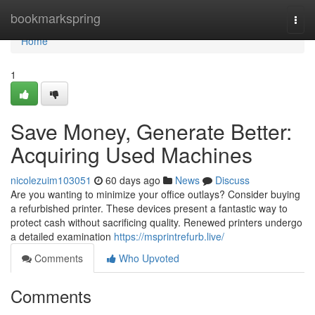
Home
bookmarkspring
Togg
navi
Home
1
Save Money, Generate Better:
Acquiring Used Machines
nicolezuim103051
60 days ago
News
Discuss
Are you wanting to minimize your office outlays? Consider buying
a refurbished printer. These devices present a fantastic way to
protect cash without sacrificing quality. Renewed printers undergo
a detailed examination
https://msprintrefurb.live/
Comments
Who Upvoted
Comments