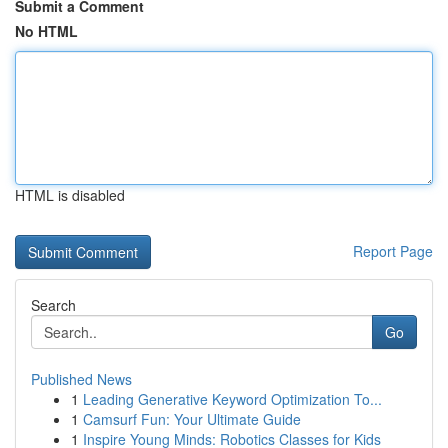
Submit a Comment
No HTML
HTML is disabled
Report Page
Search
Go
Published News
1
Leading Generative Keyword Optimization To...
1
Camsurf Fun: Your Ultimate Guide
1
Inspire Young Minds: Robotics Classes for Kids