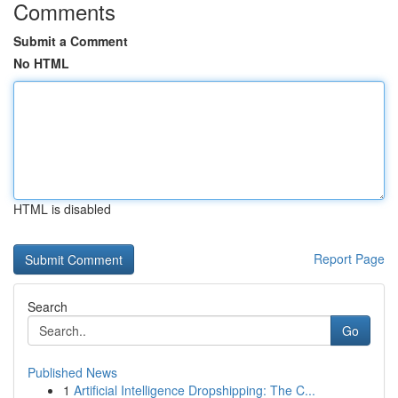
Comments
Submit a Comment
No HTML
HTML is disabled
Report Page
Search
Go
Published News
1
Artificial Intelligence Dropshipping: The C...