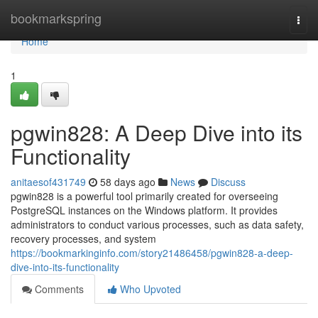
Home
bookmarkspring
Togg
navi
Home
1
pgwin828: A Deep Dive into its
Functionality
anitaesof431749
58 days ago
News
Discuss
pgwin828 is a powerful tool primarily created for overseeing
PostgreSQL instances on the Windows platform. It provides
administrators to conduct various processes, such as data safety,
recovery processes, and system
https://bookmarkinginfo.com/story21486458/pgwin828-a-deep-
dive-into-its-functionality
Comments
Who Upvoted