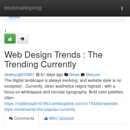
Home
bookmarkspring
Togg
navi
Home
1
Web Design Trends : The
Trending Currently
deweycjji033801
61 days ago
News
Discuss
The digital landscape is always evolving, and website style is no
exception . Currently, clean aesthetics reigns highest , with a
focus on whitespace and concise typography. Bold color palettes,
often
https://mattieyaak161863.smblogsites.com/41754364/website-
style-movements-the-popular-currently
Comments
Who Upvoted