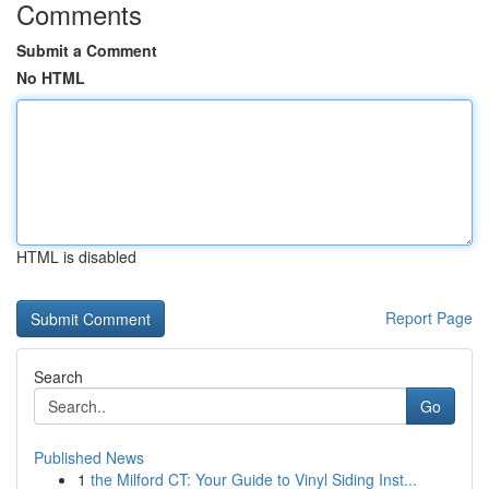
Comments
Submit a Comment
No HTML
HTML is disabled
Report Page
Search
Go
Published News
1
the Milford CT: Your Guide to Vinyl Siding Inst...