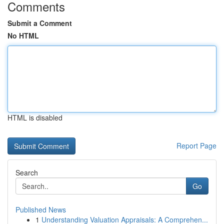
Comments
Submit a Comment
No HTML
HTML is disabled
Report Page
Search
Go
Published News
1
Understanding Valuation Appraisals: A Comprehen...