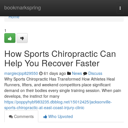
Home
bookmarkspring
Togg
navi
Home
1
How Sports Chiropractic Can
Help You Recover Faster
margiecjop829550
61 days ago
News
Discuss
Why Sports Chiropractic Has Transformed How Athletes Heal
Runners, lifters, and weekend competitors place significant
demand on their bodies every single training session. When pain
develops, the instinct for many
https://poppyhybf983235.dbblog.net/15012425/jacksonville-
sports-chiropractic-at-east-coast-injury-clinic
Comments
Who Upvoted