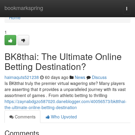
Home
bookmarkspring
Togg
navi
Home
1
BK8thai: The Ultimate Online
Betting Destination?
haimaquts521238
60 days ago
News
Discuss
Is BK8thai truly the premier virtual wagering site? Many players
are asserting that it provides a unparalleled journey with its vast
assortment of games . From athletic betting to thrilling
https://zaynabdgzo587020.daneblogger.com/40056573/bk8thai-
the-ultimate-online-betting-destination
Comments
Who Upvoted
Comments