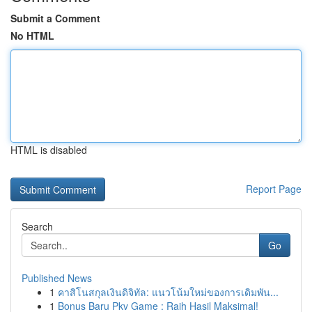
Submit a Comment
No HTML
HTML is disabled
Report Page
Search
Go
Published News
1
คาสิโนสกุลเงินดิจิทัล: แนวโน้มใหม่ของการเดิมพัน...
1
Bonus Baru Pkv Game : Raih Hasil Maksimal!