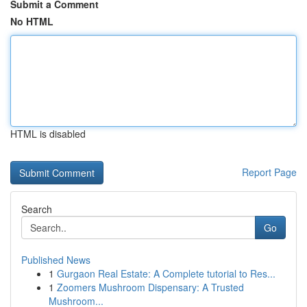
Submit a Comment
No HTML
HTML is disabled
Report Page
Search
Go
Published News
1
Gurgaon Real Estate: A Complete tutorial to Res...
1
Zoomers Mushroom Dispensary: A Trusted
Mushroom...