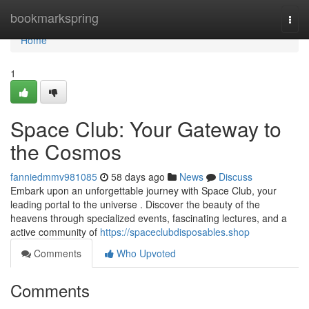
Home
bookmarkspring
Togg
navi
Home
1
Space Club: Your Gateway to
the Cosmos
fanniedmmv981085
58 days ago
News
Discuss
Embark upon an unforgettable journey with Space Club, your
leading portal to the universe . Discover the beauty of the
heavens through specialized events, fascinating lectures, and a
active community of
https://spaceclubdisposables.shop
Comments
Who Upvoted
Comments