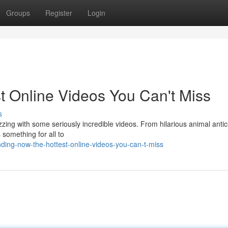
Groups
Register
Login
t Online Videos You Can't Miss
s
zing with some seriously incredible videos. From hilarious animal antic
 something for all to
nding-now-the-hottest-online-videos-you-can-t-miss