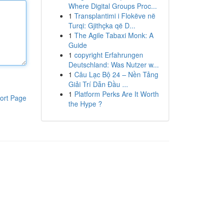
Where Digital Groups Proc...
1
Transplantimi i Flokëve në
Turqi: Gjithçka që D...
1
The Agile Tabaxi Monk: A
Guide
1
copyright Erfahrungen
Deutschland: Was Nutzer w...
1
Câu Lạc Bộ 24 – Nền Tảng
Giải Trí Dẫn Đầu ...
1
Platform Perks Are It Worth
ort Page
the Hype ?