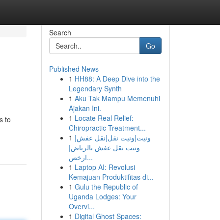
Search
Go
Published News
1
HH88: A Deep Dive into the
Legendary Synth
1
Aku Tak Mampu Memenuhi
Ajakan Ini.
1
Locate Real Relief:
s to
Chiropractic Treatment...
1
ونيت|ونيت نقل|نقل عفش|
ونيت نقل عفش بالرياض|
ارخص...
1
Laptop AI: Revolusi
Kemajuan Produktifitas di...
1
Gulu the Republic of
Uganda Lodges: Your
Overvi...
1
Digital Ghost Spaces: