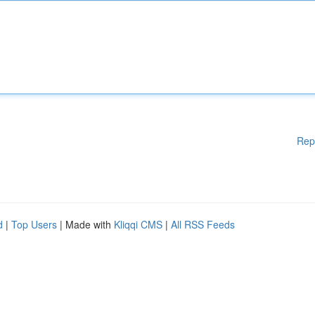
Rep
d
|
Top Users
| Made with
Kliqqi CMS
|
All RSS Feeds