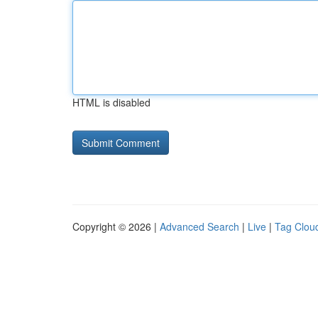
HTML is disabled
Copyright © 2026 |
Advanced Search
|
Live
|
Tag Clou