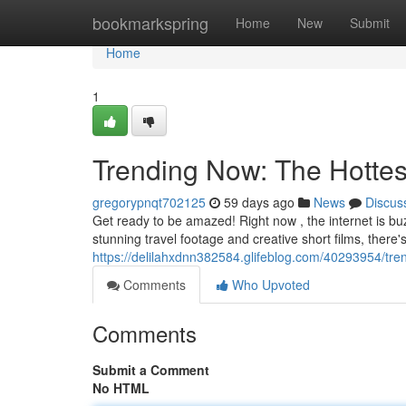
Home
bookmarkspring
Home
New
Submit
Home
1
Trending Now: The Hottes
gregorypnqt702125
59 days ago
News
Discus
Get ready to be amazed! Right now , the internet is buz
stunning travel footage and creative short films, there's
https://delilahxdnn382584.glifeblog.com/40293954/tre
Comments
Who Upvoted
Comments
Submit a Comment
No HTML