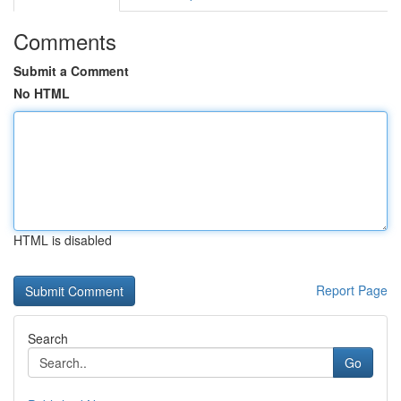
Comments
Submit a Comment
No HTML
HTML is disabled
Report Page
Search
Go