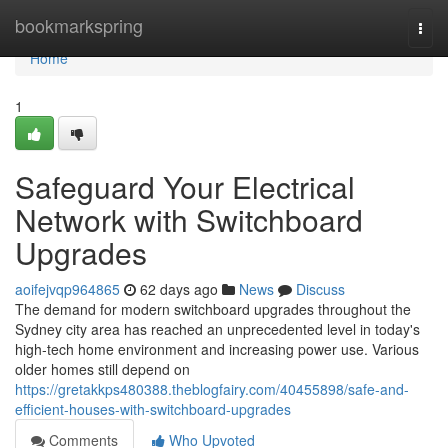
Home
bookmarkspring
Togg
navi
Home
1
Safeguard Your Electrical
Network with Switchboard
Upgrades
aoifejvqp964865
62 days ago
News
Discuss
The demand for modern switchboard upgrades throughout the
Sydney city area has reached an unprecedented level in today's
high‑tech home environment and increasing power use. Various
older homes still depend on
https://gretakkps480388.theblogfairy.com/40455898/safe-and-
efficient-houses-with-switchboard-upgrades
Comments
Who Upvoted