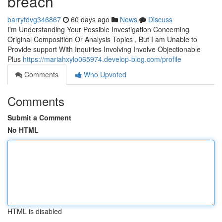
breach
barryfdvg346867
60 days ago
News
Discuss
I'm Understanding Your Possible Investigation Concerning
Original Composition Or Analysis Topics , But I am Unable to
Provide support With Inquiries Involving Involve Objectionable
Plus
https://mariahxylo065974.develop-blog.com/profile
Comments
Who Upvoted
Comments
Submit a Comment
No HTML
HTML is disabled