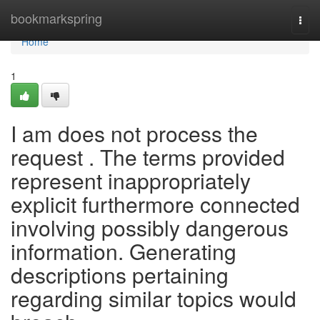
Home
bookmarkspring
Togg
navi
Home
1
I am does not process the
request . The terms provided
represent inappropriately
explicit furthermore connected
involving possibly dangerous
information. Generating
descriptions pertaining
regarding similar topics would