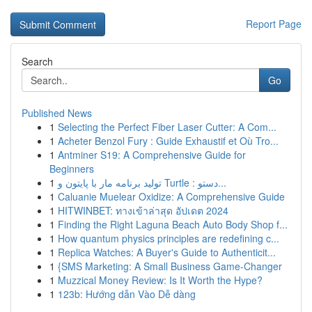
Report Page
Search
Go
Published News
1
Selecting the Perfect Fiber Laser Cutter: A Com...
1
Acheter Benzol Fury : Guide Exhaustif et Où Tro...
1
Antminer S19: A Comprehensive Guide for
Beginners
1
تولید برنامه مار با پایتون و Turtle : دستو...
1
Caluanie Muelear Oxidize: A Comprehensive Guide
1
HITWINBET: ทางเข้าล่าสุด อัปเดต 2024
1
Finding the Right Laguna Beach Auto Body Shop f...
1
How quantum physics principles are redefining c...
1
Replica Watches: A Buyer's Guide to Authenticit...
1
{SMS Marketing: A Small Business Game-Changer
1
Muzzical Money Review: Is It Worth the Hype?
1
123b: Hướng dẫn Vào Dễ dàng