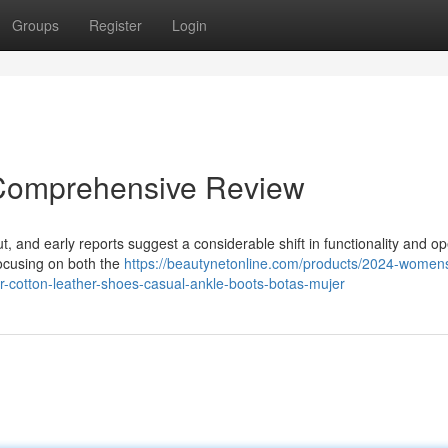
Groups
Register
Login
 Comprehensive Review
ut, and early reports suggest a considerable shift in functionality and op
focusing on both the
https://beautynetonline.com/products/2024-women
-cotton-leather-shoes-casual-ankle-boots-botas-mujer