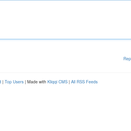
Rep
d
|
Top Users
| Made with
Kliqqi CMS
|
All RSS Feeds