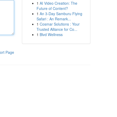
1
AI Video Creation: The
Future of Content?
1
An 3-Day Samburu Flying
Safari : An Remark...
1
Cosmar Solutions : Your
Trusted Alliance for Co...
1
Blvd Wellness
ort Page