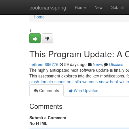
Home
bookmarkspring
Home
New
Submit
Home
1
This Program Update: A
neilzeen696776
59 days ago
News
Discuss
The highly anticipated next software update is finally o
This assessment explores into the key modifications, 
plush-female-shoes-anti-slip-womens-snow-boot-winter
Comments
Who Upvoted
Comments
Submit a Comment
No HTML