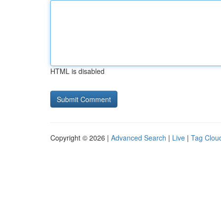
HTML is disabled
Copyright © 2026 |
Advanced Search
|
Live
|
Tag Clou