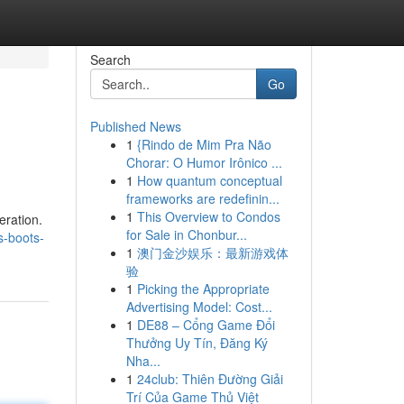
Search
Go
Published News
1
{Rindo de Mim Pra Não
Chorar: O Humor Irônico ...
1
How quantum conceptual
frameworks are redefinin...
1
This Overview to Condos
eration.
for Sale in Chonbur...
s-boots-
1
澳门金沙娱乐：最新游戏体
验
1
Picking the Appropriate
Advertising Model: Cost...
1
DE88 – Cổng Game Đổi
Thưởng Uy Tín, Đăng Ký
Nha...
1
24club: Thiên Đường Giải
Trí Của Game Thủ Việt