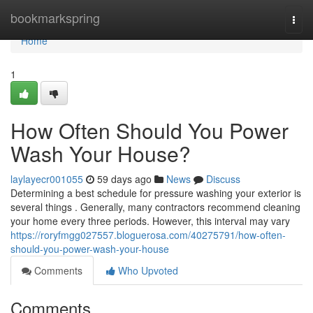
Home
bookmarkspring
Togg
navi
Home
1
How Often Should You Power
Wash Your House?
laylayecr001055
59 days ago
News
Discuss
Determining a best schedule for pressure washing your exterior is
several things . Generally, many contractors recommend cleaning
your home every three periods. However, this interval may vary
https://roryfmgg027557.bloguerosa.com/40275791/how-often-
should-you-power-wash-your-house
Comments
Who Upvoted
Comments