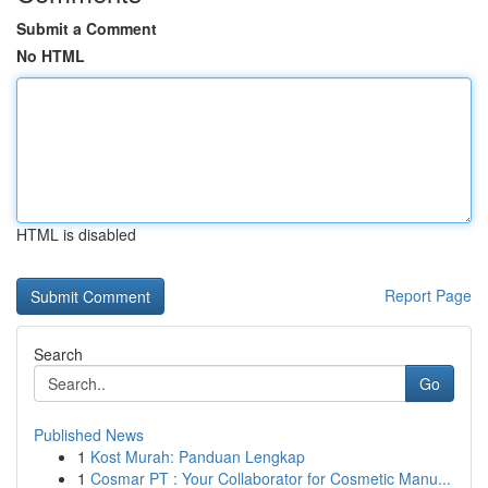
Submit a Comment
No HTML
HTML is disabled
Report Page
Search
Go
Published News
1
Kost Murah: Panduan Lengkap
1
Cosmar PT : Your Collaborator for Cosmetic Manu...