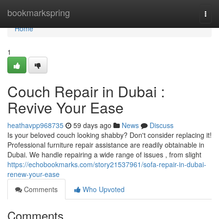
Home
bookmarkspring
Togg
navi
Home
1
Couch Repair in Dubai :
Revive Your Ease
heathavpp968735
59 days ago
News
Discuss
Is your beloved couch looking shabby? Don't consider replacing it!
Professional furniture repair assistance are readily obtainable in
Dubai. We handle repairing a wide range of issues , from slight
https://echobookmarks.com/story21537961/sofa-repair-in-dubai-
renew-your-ease
Comments
Who Upvoted
Comments