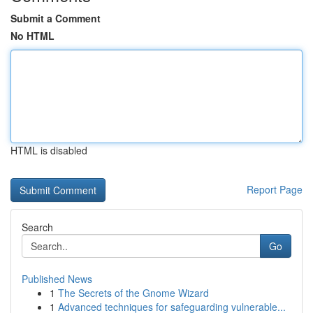
Submit a Comment
No HTML
HTML is disabled
Report Page
Search
Go
Published News
1
The Secrets of the Gnome Wizard
1
Advanced techniques for safeguarding vulnerable...