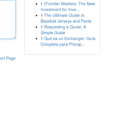
1
{Frontier Markets: The New
Investment for Inve...
1
The Ultimate Guide to
Baseball Jerseys and Pants
1
Requesting a Quote: A
Simple Guide
1
Qué es un Exchanger: Guía
Completa para Princip...
ort Page