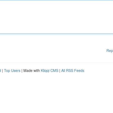
Rep
d
|
Top Users
| Made with
Kliqqi CMS
|
All RSS Feeds