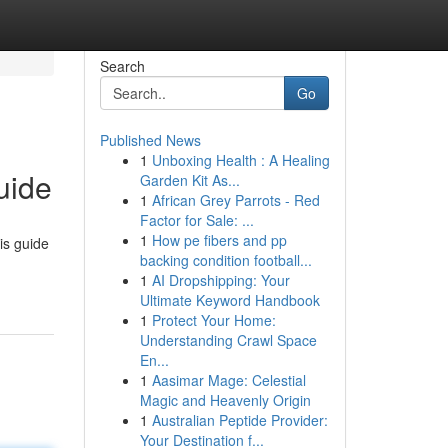
Search
Go
Published News
1
Unboxing Health : A Healing
uide
Garden Kit As...
1
African Grey Parrots - Red
Factor for Sale: ...
1
How pe fibers and pp
is guide
backing condition football...
1
AI Dropshipping: Your
Ultimate Keyword Handbook
1
Protect Your Home:
Understanding Crawl Space
En...
1
Aasimar Mage: Celestial
Magic and Heavenly Origin
1
Australian Peptide Provider:
Your Destination f...