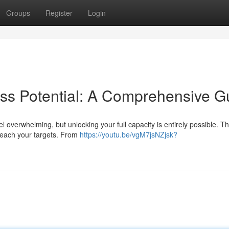
Groups
Register
Login
ss Potential: A Comprehensive G
 overwhelming, but unlocking your full capacity is entirely possible. Th
 reach your targets. From
https://youtu.be/vgM7jsNZjsk?