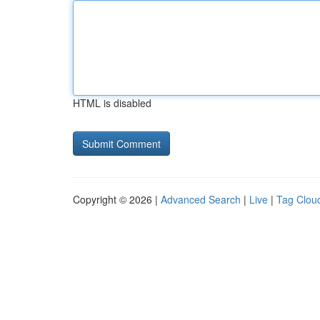
HTML is disabled
Copyright © 2026 |
Advanced Search
|
Live
|
Tag Clou