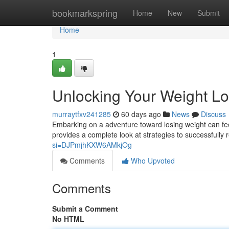
Home
bookmarkspring
Home
New
Submit
Home
1
Unlocking Your Weight Lo
murraytfxv241285
60 days ago
News
Discuss
Embarking on a adventure toward losing weight can feel
provides a complete look at strategies to successfully
si=DJPmjhKXW6AMkjOg
Comments
Who Upvoted
Comments
Submit a Comment
No HTML