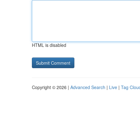
HTML is disabled
Copyright © 2026 |
Advanced Search
|
Live
|
Tag Clou