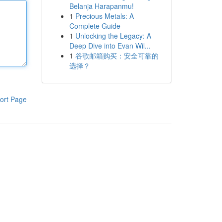
Belanja Harapanmu!
1
Precious Metals: A
Complete Guide
1
Unlocking the Legacy: A
Deep Dive into Evan Wil...
1
谷歌邮箱购买：安全可靠的
选择？
ort Page