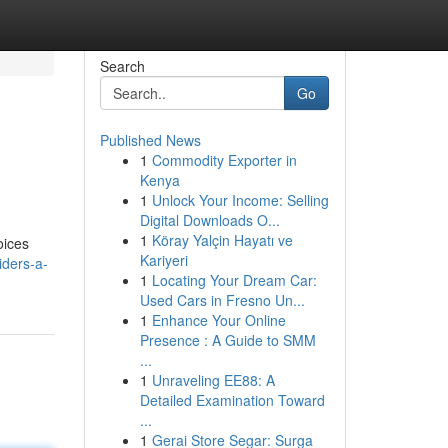
Search
Go
Published News
1
Commodity Exporter in
Kenya
1
Unlock Your Income: Selling
Digital Downloads O...
1
Köray Yalçin Hayatı ve
oices
Kariyeri
ders-a-
1
Locating Your Dream Car:
Used Cars in Fresno Un...
1
Enhance Your Online
Presence : A Guide to SMM
...
1
Unraveling EE88: A
Detailed Examination Toward
...
1
Gerai Store Segar: Surga