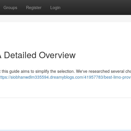
Groups
Register
Login
A Detailed Overview
t this guide aims to simplify the selection. We've researched several ch
ttps://siobhanwdlm335594.dreamyblogs.com/41957783/best-limo-provi