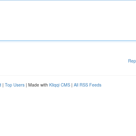
Rep
d
|
Top Users
| Made with
Kliqqi CMS
|
All RSS Feeds