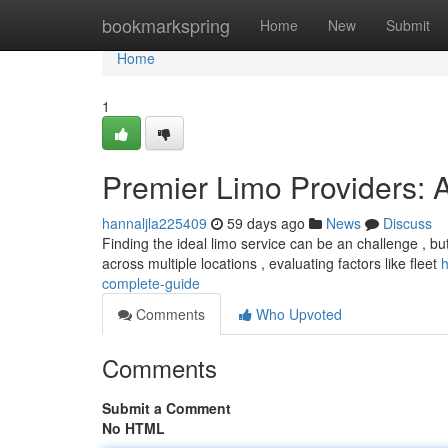
Home
bookmarkspring
Home
New
Submit
Home
1
Premier Limo Providers: 
hannaljla225409
59 days ago
News
Discuss
Finding the ideal limo service can be an challenge , bu
across multiple locations , evaluating factors like fleet
h
complete-guide
Comments
Who Upvoted
Comments
Submit a Comment
No HTML