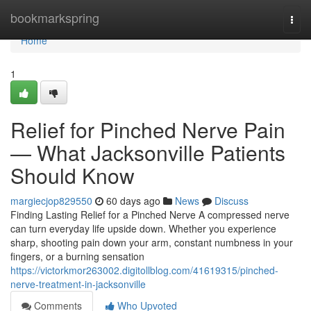
Home
bookmarkspring
Togg
navi
Home
1
Relief for Pinched Nerve Pain
— What Jacksonville Patients
Should Know
margiecjop829550
60 days ago
News
Discuss
Finding Lasting Relief for a Pinched Nerve A compressed nerve
can turn everyday life upside down. Whether you experience
sharp, shooting pain down your arm, constant numbness in your
fingers, or a burning sensation
https://victorkmor263002.digitollblog.com/41619315/pinched-
nerve-treatment-in-jacksonville
Comments
Who Upvoted