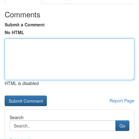
Comments
Submit a Comment
No HTML
HTML is disabled
Report Page
Search
Go