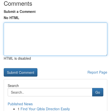
Comments
Submit a Comment
No HTML
HTML is disabled
Report Page
Search
Go
Published News
1
Find Your Qibla Direction Easily