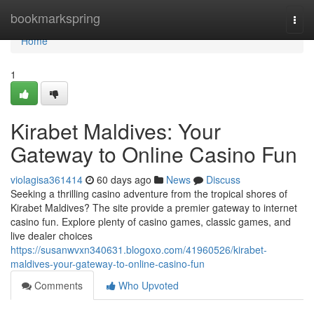
Home
bookmarkspring
Togg
navi
Home
1
Kirabet Maldives: Your
Gateway to Online Casino Fun
violagisa361414
60 days ago
News
Discuss
Seeking a thrilling casino adventure from the tropical shores of
Kirabet Maldives? The site provide a premier gateway to internet
casino fun. Explore plenty of casino games, classic games, and
live dealer choices
https://susanwvxn340631.blogoxo.com/41960526/kirabet-
maldives-your-gateway-to-online-casino-fun
Comments
Who Upvoted