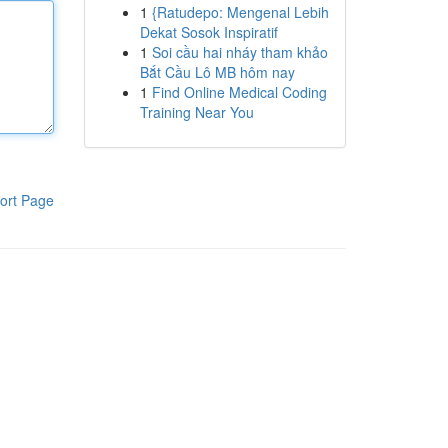
1
{Ratudepo: Mengenal Lebih
Dekat Sosok Inspiratif
1
Soi cầu hai nháy tham khảo
Bắt Cầu Lô MB hôm nay
1
Find Online Medical Coding
Training Near You
ort Page