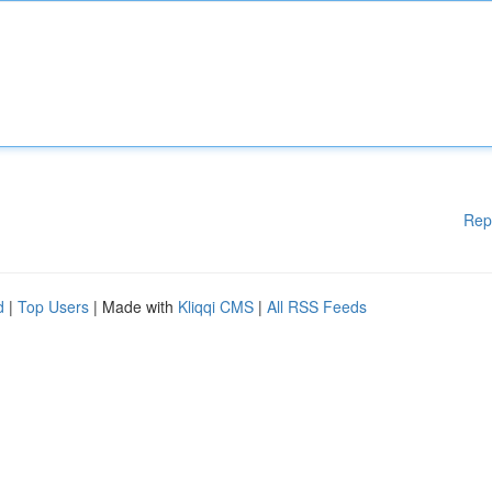
Rep
d
|
Top Users
| Made with
Kliqqi CMS
|
All RSS Feeds