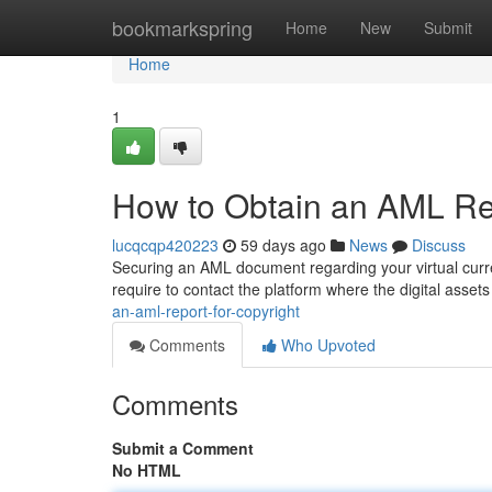
Home
bookmarkspring
Home
New
Submit
Home
1
How to Obtain an AML Rep
lucqcqp420223
59 days ago
News
Discuss
Securing an AML document regarding your virtual curre
require to contact the platform where the digital asse
an-aml-report-for-copyright
Comments
Who Upvoted
Comments
Submit a Comment
No HTML