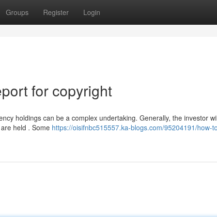
Groups
Register
Login
ort for copyright
ncy holdings can be a complex undertaking. Generally, the investor wil
ts are held . Some
https://oisifnbc515557.ka-blogs.com/95204191/how-to