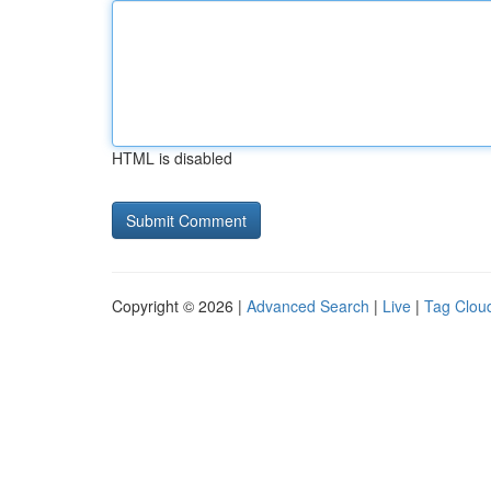
HTML is disabled
Copyright © 2026 |
Advanced Search
|
Live
|
Tag Clou