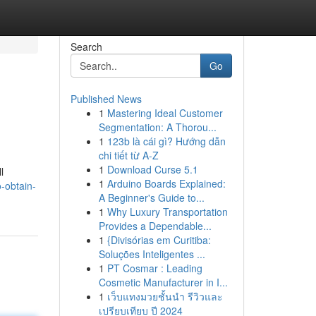
Search
Go
Published News
1
Mastering Ideal Customer
Segmentation: A Thorou...
1
123b là cái gì? Hướng dẫn
chi tiết từ A-Z
1
Download Curse 5.1
l
1
Arduino Boards Explained:
-obtain-
A Beginner's Guide to...
1
Why Luxury Transportation
Provides a Dependable...
1
{Divisórias em Curitiba:
Soluções Inteligentes ...
1
PT Cosmar : Leading
Cosmetic Manufacturer in I...
1
เว็บแทงมวยชั้นนำ รีวิวและ
เปรียบเทียบ ปี 2024