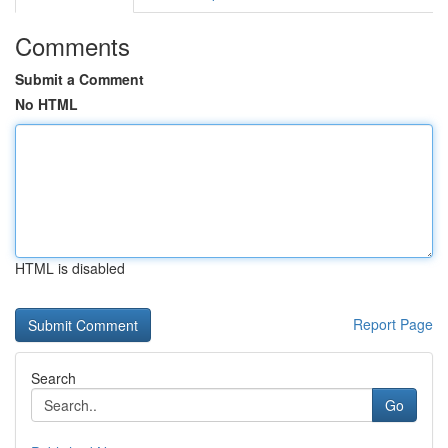
Comments
Submit a Comment
No HTML
HTML is disabled
Report Page
Search
Go