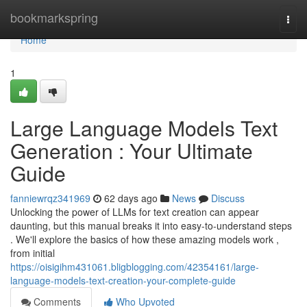
Home
bookmarkspring
Togg
navi
Home
1
Large Language Models Text
Generation : Your Ultimate
Guide
fanniewrqz341969
62 days ago
News
Discuss
Unlocking the power of LLMs for text creation can appear
daunting, but this manual breaks it into easy-to-understand steps
. We'll explore the basics of how these amazing models work ,
from initial
https://oisigihm431061.bligblogging.com/42354161/large-
language-models-text-creation-your-complete-guide
Comments
Who Upvoted