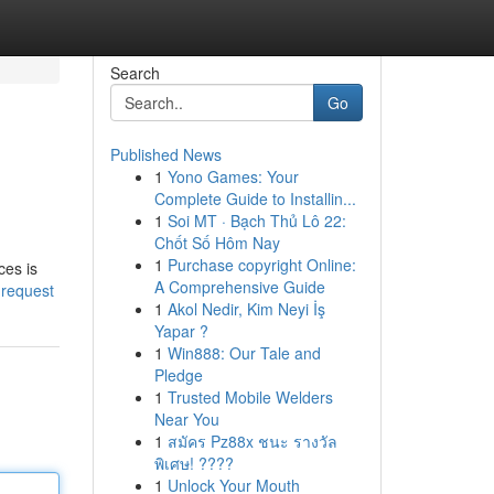
Search
Go
Published News
1
Yono Games: Your
Complete Guide to Installin...
1
Soi MT · Bạch Thủ Lô 22:
Chốt Số Hôm Nay
1
Purchase copyright Online:
ces is
A Comprehensive Guide
-request
1
Akol Nedir, Kim Neyi İş
Yapar ?
1
Win888: Our Tale and
Pledge
1
Trusted Mobile Welders
Near You
1
สมัคร Pz88x ชนะ รางวัล
พิเศษ! ????
1
Unlock Your Mouth