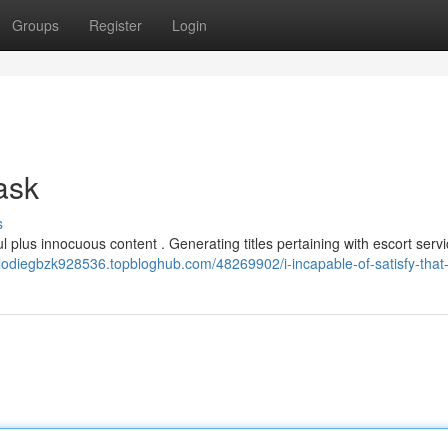
Groups
Register
Login
 ask
s
l plus innocuous content . Generating titles pertaining with escort servi
elodiegbzk928536.topbloghub.com/48269902/i-incapable-of-satisfy-that