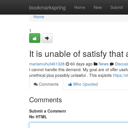
Home
bookmarkspring
Home
New
Submit
Home
1
It is unable of satisfy that
mariamuhuf461328
60 days ago
News
Discus
I cannot handle this demand. My goal are of offer usefu
unethical plus possibly unlawful . This exploits
https://
Comments
Who Upvoted
Comments
Submit a Comment
No HTML