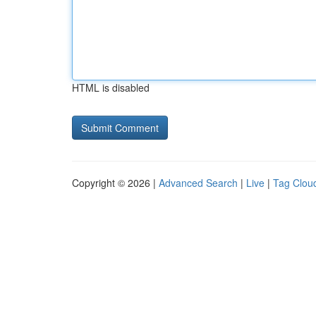
HTML is disabled
Copyright © 2026 |
Advanced Search
|
Live
|
Tag Clou