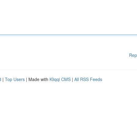
Rep
d
|
Top Users
| Made with
Kliqqi CMS
|
All RSS Feeds