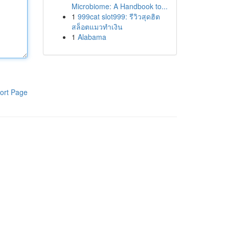
Microbiome: A Handbook to...
1
999cat slot999: รีวิวสุดฮิต
สล็อตแมวทำเงิน
1
Alabama
ort Page