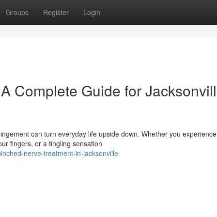
Groups
Register
Login
 A Complete Guide for Jacksonvil
ingement can turn everyday life upside down. Whether you experience
 fingers, or a tingling sensation
nched-nerve-treatment-in-jacksonville