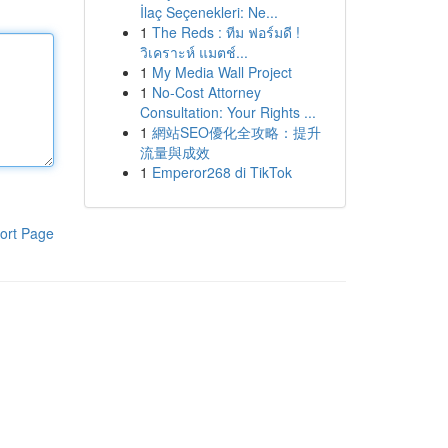
İlaç Seçenekleri: Ne...
1
The Reds : ทีม ฟอร์มดี !
วิเคราะห์ แมตช์...
1
My Media Wall Project
1
No-Cost Attorney
Consultation: Your Rights ...
1
網站SEO優化全攻略：提升
流量與成效
1
Emperor268 di TikTok
ort Page