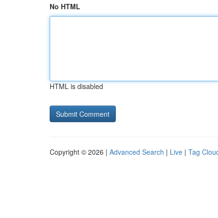
No HTML
HTML is disabled
Copyright © 2026 |
Advanced Search
|
Live
|
Tag Clou