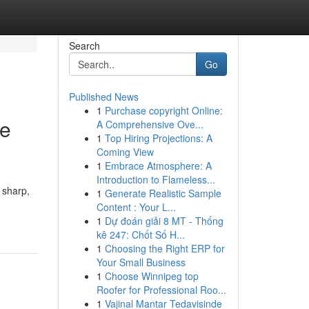
Search
Go
Published News
1
Purchase copyright Online:
le
A Comprehensive Ove...
1
Top Hiring Projections: A
Coming View
1
Embrace Atmosphere: A
Introduction to Flameless...
 sharp,
1
Generate Realistic Sample
Content : Your L...
1
Dự đoán giải 8 MT - Thống
kê 247: Chốt Số H...
1
Choosing the Right ERP for
Your Small Business
1
Choose Winnipeg top
Roofer for Professional Roo...
1
Vajinal Mantar Tedavisinde