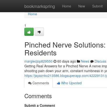
Home
bookmarkspring
Home
New
Submit
Home
1
Pinched Nerve Solutions:
Residents
margiecjop829550
60 days ago
News
Discuss
Getting Real Answers for a Pinched Nerve A nerve imp
shooting pain down your arm, constant numbness in your
https://jayaznkx213586.blogsuperapp.com/42229131/pi
Comments
Who Upvoted
Comments
Submit a Comment