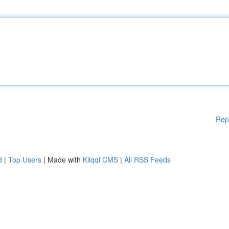
Rep
d
|
Top Users
| Made with
Kliqqi CMS
|
All RSS Feeds