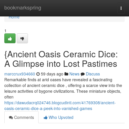
Home
bookmarkspring
Togg
navi
Home
1
{Ancient Oasis Ceramic Dice:
A Glimpse into Lost Pastimes
marccrux934660
59 days ago
News
Discuss
Remarkable finds at arid oases have revealed a fascinating
collection of ancient ceramic dice , offering a scarce view into the
leisure activities of bygone civilizations. These miniature objects,
often
https://dawudacrq024746.blogcudinti.com/41769308/ancient-
oasis-ceramic-dice-a-peek-into-vanished-games
Comments
Who Upvoted