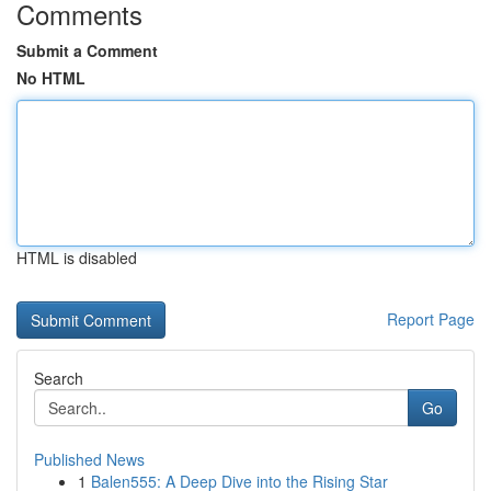
Comments
Submit a Comment
No HTML
HTML is disabled
Report Page
Search
Go
Published News
1
Balen555: A Deep Dive into the Rising Star