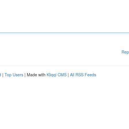
Rep
d
|
Top Users
| Made with
Kliqqi CMS
|
All RSS Feeds