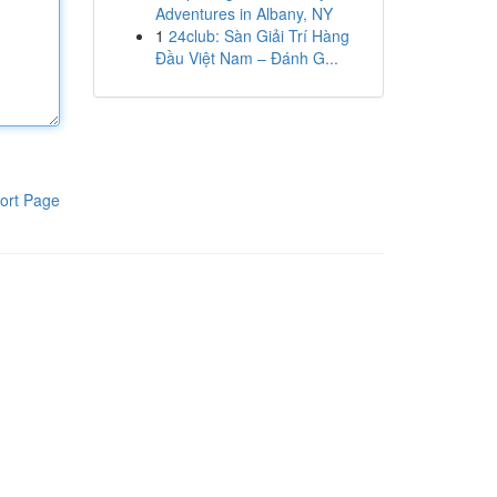
Adventures in Albany, NY
1
24club: Sàn Giải Trí Hàng
Đầu Việt Nam – Đánh G...
ort Page