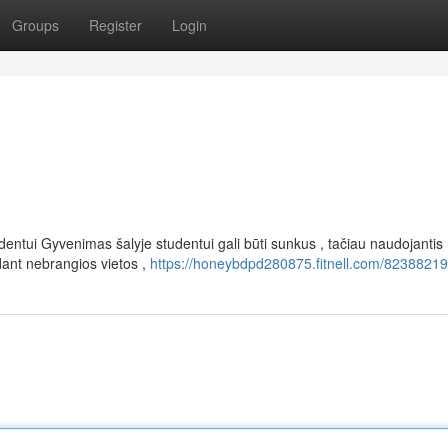
Groups
Register
Login
entui Gyvenimas šalyje studentui gali būti sunkus , tačiau naudojantis
dant nebrangios vietos ,
https://honeybdpd280875.fitnell.com/82388219