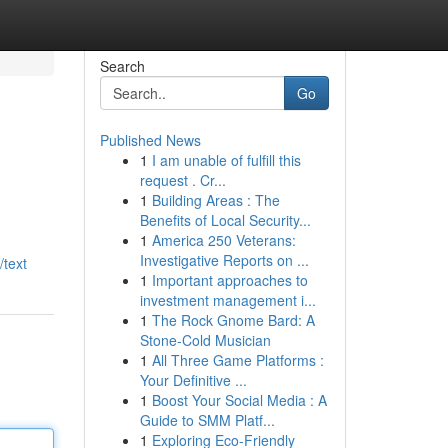
Search
Go
Published News
1
I am unable of fulfill this
request . Cr...
1
Building Areas : The
Benefits of Local Security...
1
America 250 Veterans:
Investigative Reports on ...
/text
1
Important approaches to
investment management i...
1
The Rock Gnome Bard: A
Stone-Cold Musician
1
All Three Game Platforms :
Your Definitive ...
1
Boost Your Social Media : A
Guide to SMM Platf...
1
Exploring Eco-Friendly