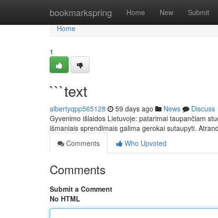
Home
bookmarkspring
Home
New
Submit
Home
1
```text
albertyqpp565128
59 days ago
News
Discuss
Gyvenimo išlaidos Lietuvoje: patarimai taupančiam stud
išmaniais sprendimais galima gerokai sutaupyti. Atran
Comments
Who Upvoted
Comments
Submit a Comment
No HTML