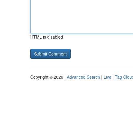
HTML is disabled
Copyright © 2026 |
Advanced Search
|
Live
|
Tag Clou